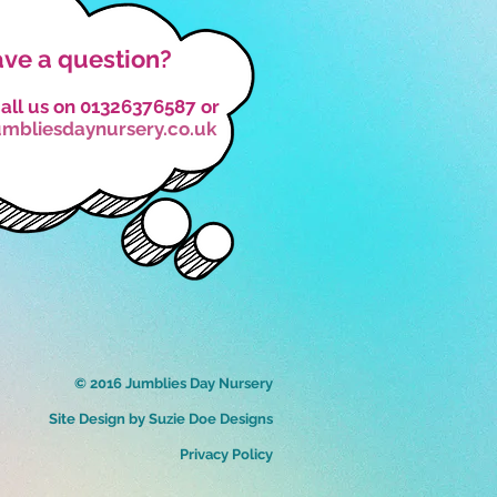
ve a question?
all us on 01326376587 or
umbliesdaynursery.co.uk
© 2016 Jumblies Day Nursery
Site Design by Suzie Doe Designs
Privacy Policy