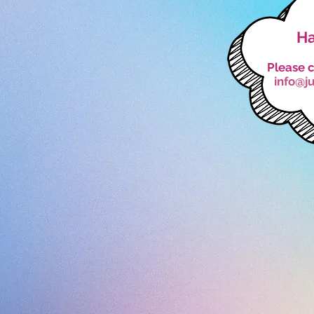
Ha
Please c
info@j