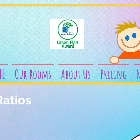
ME
Our Rooms
About Us
Pricing
N
Ratios