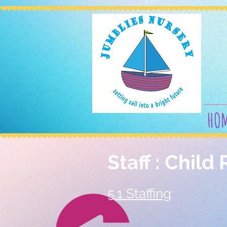
HO
Staff : Child 
5.1 Staffing