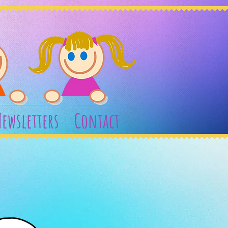
ewsletters
Contact