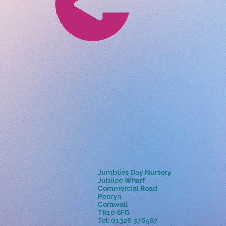
Jumblies Day Nursery
Jubilee Wharf
Commercial Road
Penryn
Cornwall
TR10 8FG
Tel: 01326 376587