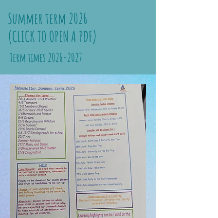
Summer term 2026
(CLICK TO OPEN A PDF)
Term times 2026-2027